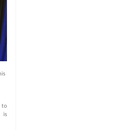
his
 to
 is