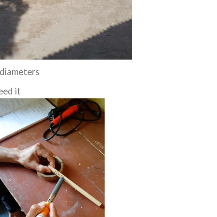
 diameters
eed it