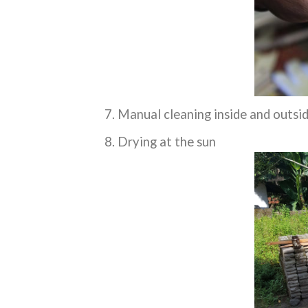
Manual cleaning inside and outsi
Drying at the sun