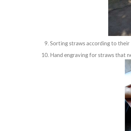
Sorting straws according to their
Hand engraving for straws that n