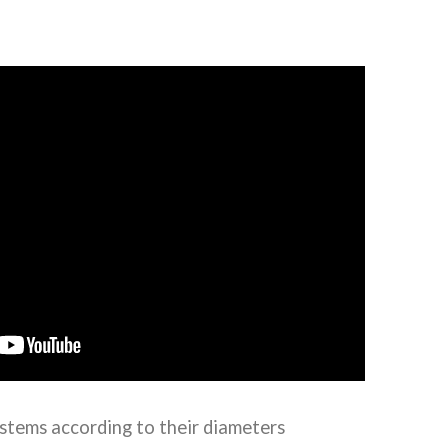
stems according to their diameters