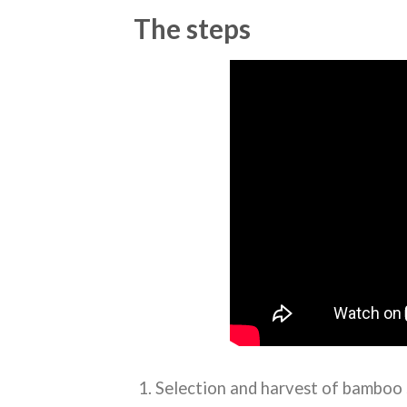
The steps
Selection and harvest of bamboo 