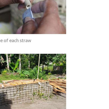
de of each straw