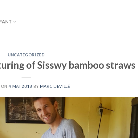
FANT
UNCATEGORIZED
uring of Sisswy bamboo straws
 ON
4 MAI 2018
BY
MARC DEVILLÉ