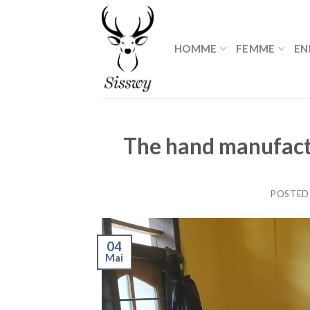
Skip
to
content
HOMME
FEMME
EN
The hand manufact
POSTED
04
Mai