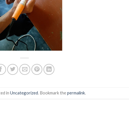
ted in
Uncategorized
. Bookmark the
permalink
.