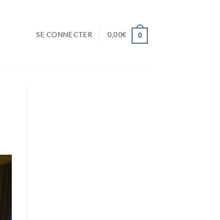
SE CONNECTER
0,00
€
0