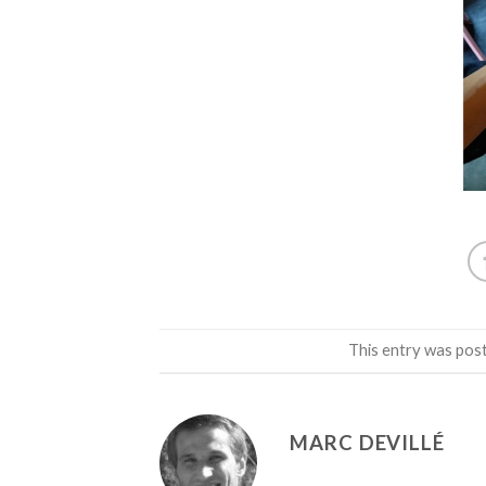
This entry was pos
MARC DEVILLÉ