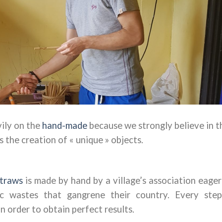
vily on the
hand-made
because we strongly believe in t
the creation of « unique » objects.
traws
is made by hand by a village’s association eager
ic wastes that gangrene their country.
Every step
n order to obtain perfect results.