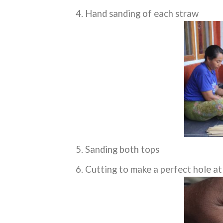
Hand sanding of each straw
Sanding both tops
Cutting to make a perfect hole at