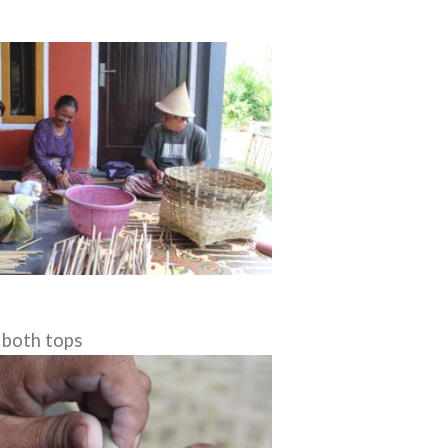
 both tops