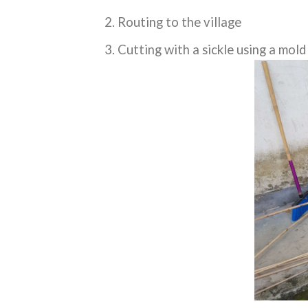
Routing to the village
Cutting with a sickle using a mol