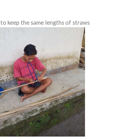
d to keep the same lengths of straws