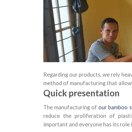
Regarding our products, we rely hea
method of manufacturing that allows 
Quick presentation
The manufacturing of
our bamboo s
reduce the proliferation of plast
important and everyone has its role i