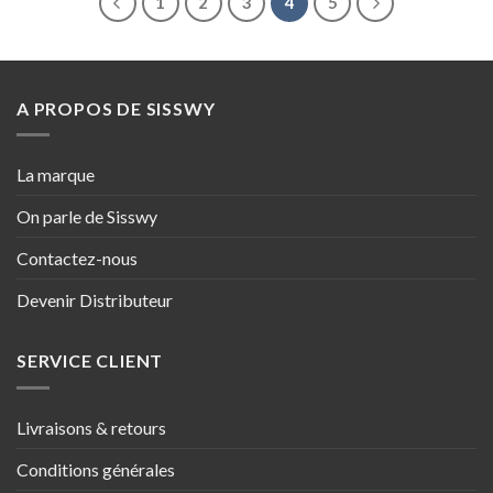
1
2
3
4
5
A PROPOS DE SISSWY
La marque
On parle de Sisswy
Contactez-nous
Devenir Distributeur
SERVICE CLIENT
Livraisons & retours
Conditions générales