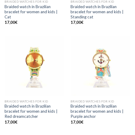
BRAIDED WATCHES FOR KID
BRAIDED WATCHES FOR KID
Braided watch in Brazilian
Braided watch in Brazilian
bracelet for women and kids |
bracelet for women and kids |
Cat
Standing cat
17,00
€
17,00
€
BRAIDED WATCHES FOR KID
BRAIDED WATCHES FOR KID
Braided watch in Brazilian
Braided watch in Brazilian
bracelet for women and kids |
bracelet for women and kids |
Red dreamcatcher
Purple anchor
17,00
€
17,00
€