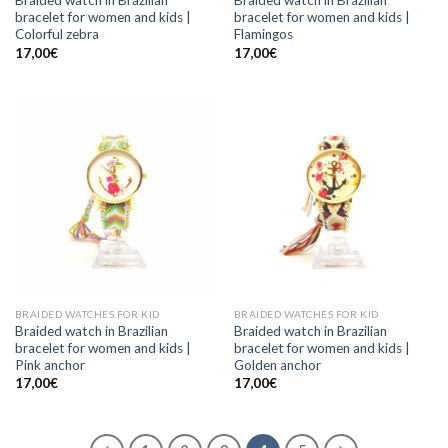
Braided watch in Brazilian
Braided watch in Brazilian
bracelet for women and kids |
bracelet for women and kids |
Colorful zebra
Flamingos
17,00
€
17,00
€
BRAIDED WATCHES FOR KID
BRAIDED WATCHES FOR KID
Braided watch in Brazilian
Braided watch in Brazilian
bracelet for women and kids |
bracelet for women and kids |
Pink anchor
Golden anchor
17,00
€
17,00
€