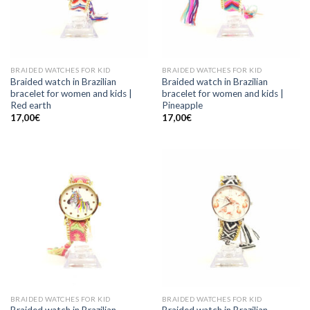
BRAIDED WATCHES FOR KID
BRAIDED WATCHES FOR KID
Braided watch in Brazilian
Braided watch in Brazilian
bracelet for women and kids |
bracelet for women and kids |
Red earth
Pineapple
17,00
€
17,00
€
BRAIDED WATCHES FOR KID
BRAIDED WATCHES FOR KID