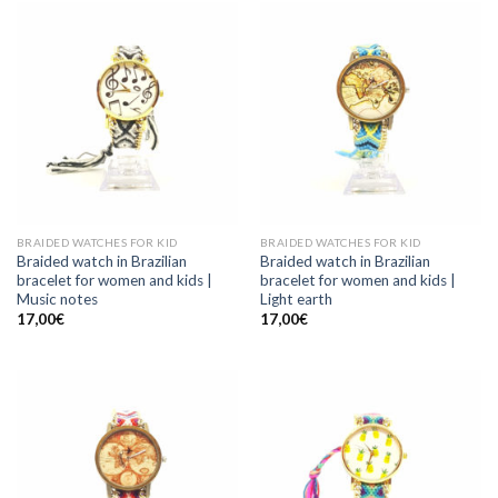
BRAIDED WATCHES FOR KID
BRAIDED WATCHES FOR KID
Braided watch in Brazilian
Braided watch in Brazilian
bracelet for women and kids |
bracelet for women and kids |
Music notes
Light earth
17,00
€
17,00
€