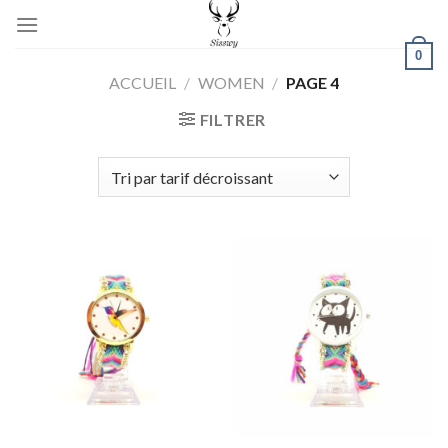
Skip
to
0
content
ACCUEIL
/
WOMEN
/
PAGE 4
FILTRER