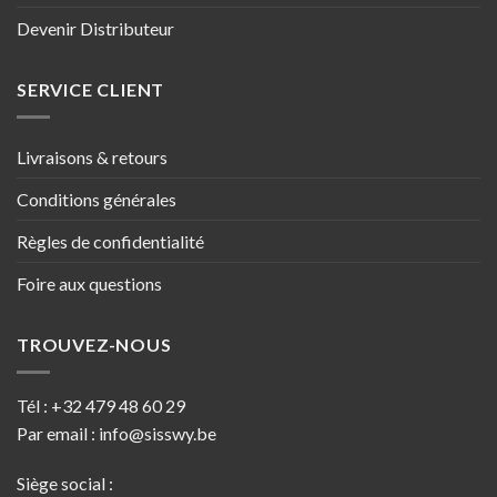
Devenir Distributeur
SERVICE CLIENT
Livraisons & retours
Conditions générales
Règles de confidentialité
Foire aux questions
TROUVEZ-NOUS
Tél :
+32 479 48 60 29
Par email :
info@sisswy.be
Siège social :