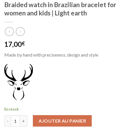
Braided watch in Brazilian bracelet for
women and kids | Light earth
17,00
€
Made by hand with preciseness, design and style
En stock
quantité de Braided watch in Brazilian bracelet for women and k
AJOUTER AU PANIER