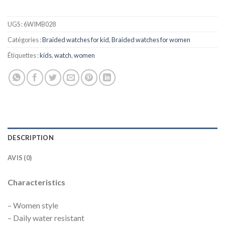
UGS :
6WIMB028
Catégories :
Braided watches for kid
,
Braided watches for women
Étiquettes :
kids
,
watch
,
women
DESCRIPTION
AVIS (0)
Characteristics
– Women style
– Daily water resistant