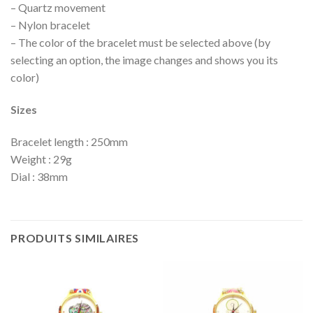
– Quartz movement
– Nylon bracelet
– The color of the bracelet must be selected above (by
selecting an option, the image changes and shows you its
color)
Sizes
Bracelet length : 250mm
Weight : 29g
Dial : 38mm
PRODUITS SIMILAIRES