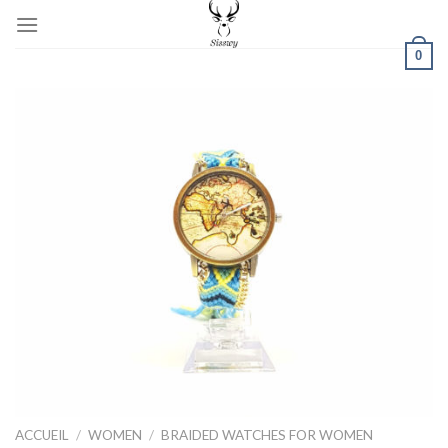
Skip
to
0
content
ACCUEIL
/
WOMEN
/
BRAIDED WATCHES FOR WOMEN