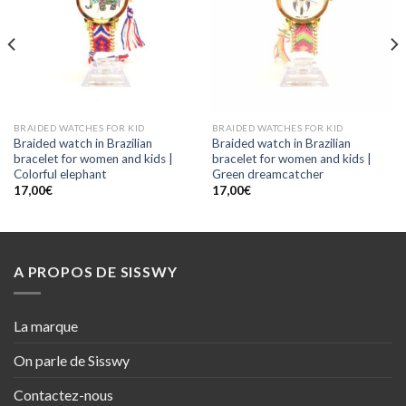
BRAIDED WATCHES FOR KID
BRAIDED WATCHES FOR KID
Braided watch in Brazilian
Braided watch in Brazilian
bracelet for women and kids |
bracelet for women and kids |
Colorful elephant
Green dreamcatcher
17,00
€
17,00
€
A PROPOS DE SISSWY
La marque
On parle de Sisswy
Contactez-nous