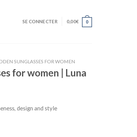
SE CONNECTER
0,00
€
0
DEN SUNGLASSES FOR WOMEN
es for women | Luna
eness, design and style