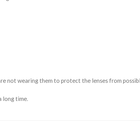
re not wearing them to protect the lenses from possibl
 long time.