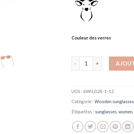
Couleur des verres
quantité de Wood sunglass
AJOUT
UGS :
6WIL028-1-12
Catégorie :
Wooden sunglasses
Étiquettes :
sunglasses
,
women