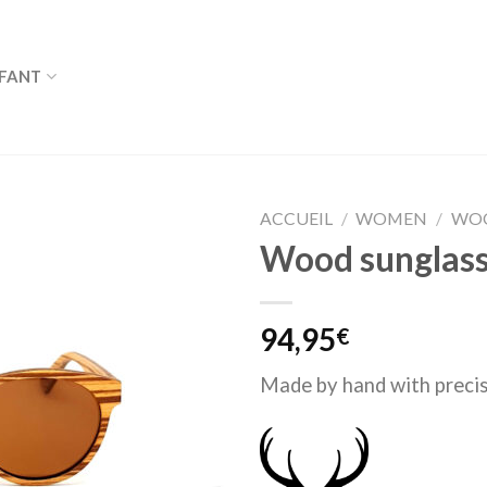
FANT
ACCUEIL
/
WOMEN
/
WOO
Wood sunglass
94,95
€
Made by hand with precis