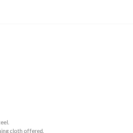
eel.
ning cloth offered.