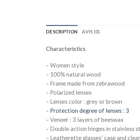
DESCRIPTION
AVIS (0)
Characteristics
– Women style
– 100% natural wood
– Frame made from zebrawood
– Polarized lenses
– Lenses color : grey or brown
–
Protection degree of lenses : 3
– Veneer : 3 layers of beeswax
– Double action hinges in stainless st
– Leatherette glasses’ case and clea