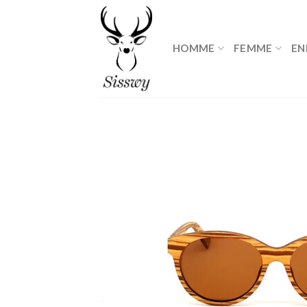
Skip
to
content
HOMME
FEMME
EN