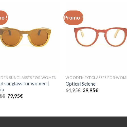
o !
Promo !
EN SUNGLASSES FOR WOMEN
WOODEN EYEGLASSES FOR WOM
 sunglass for women |
Optical Selene
ia
Le
Le
64,95
€
39,95
€
prix
prix
Le
Le
95
€
79,95
€
initial
actuel
prix
prix
était :
est :
initial
actuel
64,95€.
39,95€.
était :
est :
89,95€.
79,95€.