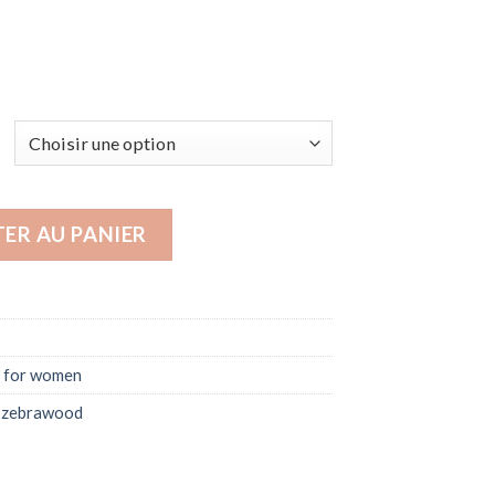
es for women | Luna
ER AU PANIER
 for women
,
zebrawood