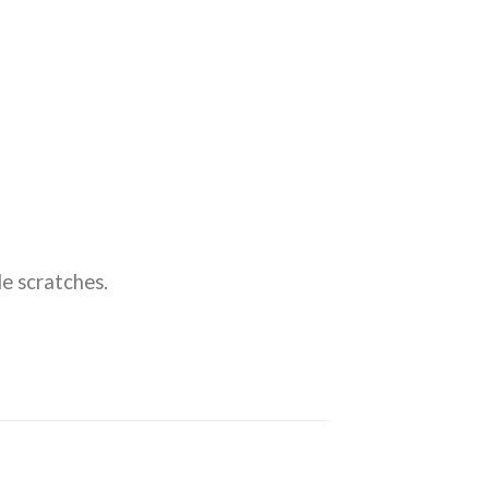
e scratches.