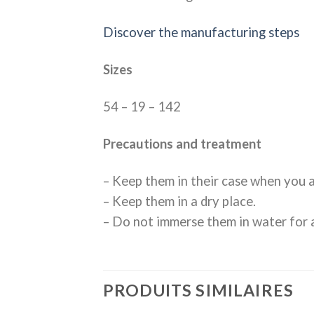
Discover the manufacturing steps
Sizes
54 – 19 – 142
Precautions and treatment
– Keep them in their case when you a
– Keep them in a dry place.
– Do not immerse them in water for a
PRODUITS SIMILAIRES