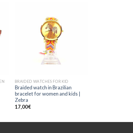
EN
BRAIDED WATCHES FOR KID
Braided watch in Brazilian
bracelet for women and kids |
Zebra
17,00
€