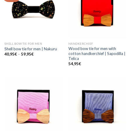
SHELL BOW TIE FOR MEN
HANDKERCHIEF
Wood bow tie for men with
Shell bow tie for men | Nakuru
cotton handkerchief | Sapodilla |
40,95
€
–
59,95
€
Telica
54,95
€