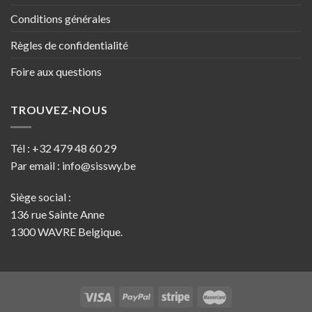
Conditions générales
Règles de confidentialité
Foire aux questions
TROUVEZ-NOUS
Tél :
+32 479 48 60 29
Par email :
info@sisswy.be
Siège social :
136 rue Sainte Anne
1300 WAVRE Belgique.