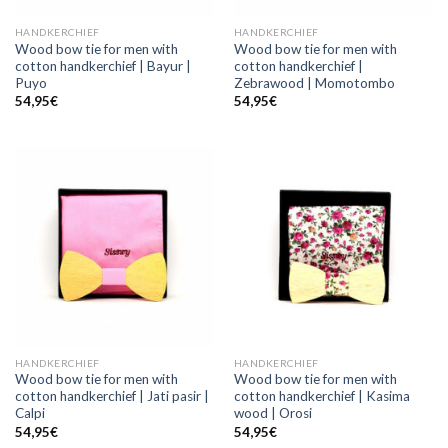
HANDKERCHIEF
HANDKERCHIEF
Wood bow tie for men with
Wood bow tie for men with
cotton handkerchief | Bayur |
cotton handkerchief |
Puyo
Zebrawood | Momotombo
54,95
€
54,95
€
HANDKERCHIEF
HANDKERCHIEF
Wood bow tie for men with
Wood bow tie for men with
cotton handkerchief | Jati pasir |
cotton handkerchief | Kasima
Calpi
wood | Orosi
54,95
€
54,95
€