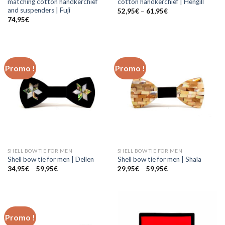
matching cotton handkerchief
cotton handkerchief | Hengill
and suspenders | Fuji
52,95
€
–
61,95
€
74,95
€
Promo !
Promo !
SHELL BOW TIE FOR MEN
SHELL BOW TIE FOR MEN
Shell bow tie for men | Dellen
Shell bow tie for men | Shala
34,95
€
–
59,95
€
29,95
€
–
59,95
€
Promo !