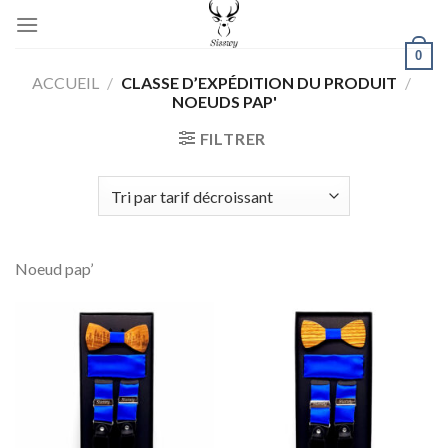
Skip
to
0
content
ACCUEIL
/
CLASSE D’EXPÉDITION DU PRODUIT
/
NOEUDS PAP'
FILTRER
Noeud pap’