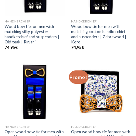
HANDKERCHIEF
HANDKERCHIEF
Wood bow tie for men with
Wood bow tie for men with
matching silky polyester
matching cotton handkerchief
handkerchief and suspenders |
and suspenders | Zebrawood |
Old teak | Rinjani
Koro
74,95
€
74,95
€
Promo !
HANDKERCHIEF
HANDKERCHIEF
Open wood bow tie for men with
Open wood bow tie for men with