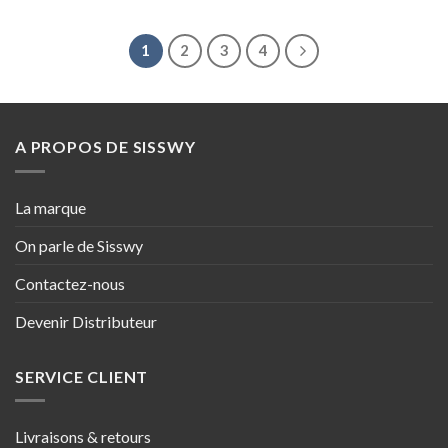
1
2
3
4
A PROPOS DE SISSWY
La marque
On parle de Sisswy
Contactez-nous
Devenir Distributeur
SERVICE CLIENT
Livraisons & retours